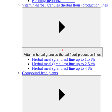
Refining-deodorization line
Vitamin-herbal granules (herbal flour) production lines
Vitamin-herbal granules (herbal flour) production lines
Herbal meal (granules) line up to 1.5 t/h
Herbal meal (granules) line up to 2.5 t/h
Herbal meal (granules) line up to 4 t/h
Compound feed plants