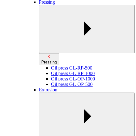
Pressing
Pressing
Oil press GL-RP-500
Oil press GL-RP-1000
Oil press GL-OP-1000
Oil press GL-OP-500
Extrusion