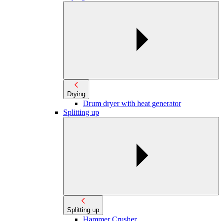
Drying
Drum dryer with heat generator
Splitting up
Splitting up
Hammer Crusher