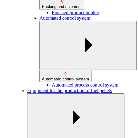
Packing and shipment
Finished product bunker
Automated control system
Automated control system
Automated process control system
Equipment for the production of fuel pellets