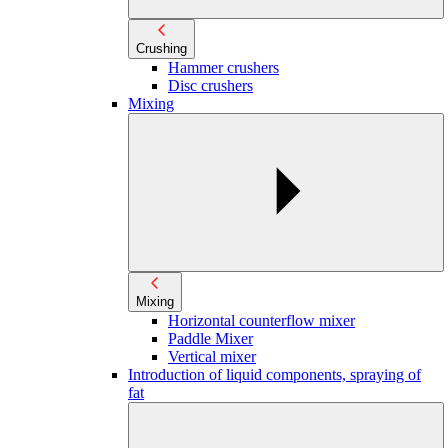
Crushing
Hammer crushers
Disc crushers
Mixing
Mixing
Horizontal counterflow mixer
Paddle Mixer
Vertical mixer
Introduction of liquid components, spraying of
fat