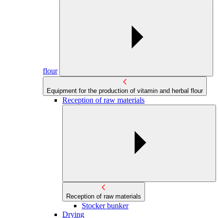
flour
Equipment for the production of vitamin and herbal flour
Reception of raw materials
Reception of raw materials
Stocker bunker
Drying