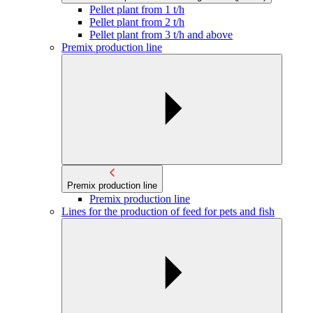
Pellet plant from 1 t/h
Pellet plant from 2 t/h
Pellet plant from 3 t/h and above
Premix production line
Premix production line
Premix production line
Lines for the production of feed for pets and fish