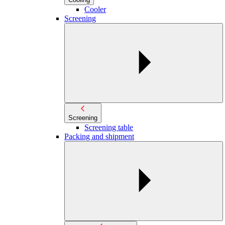
Cooler
Screening
Screening
Screening table
Packing and shipment