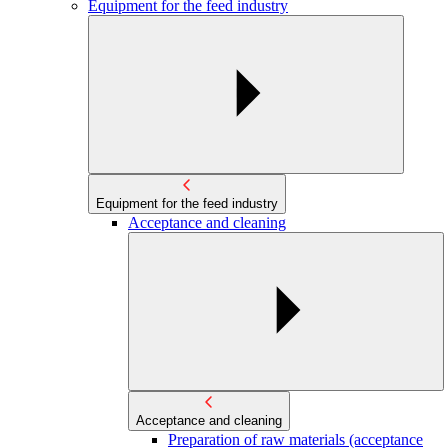
Equipment for the feed industry
Equipment for the feed industry
Acceptance and cleaning
Acceptance and cleaning
Preparation of raw materials (acceptance