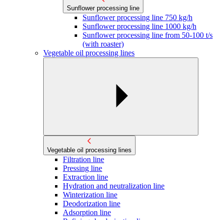
Sunflower processing line
Sunflower processing line 750 kg/h
Sunflower processing line 1000 kg/h
Sunflower processing line from 50-100 t/s
(with roaster)
Vegetable oil processing lines
Vegetable oil processing lines
Filtration line
Pressing line
Extraction line
Hydration and neutralization line
Winterization line
Deodorization line
Adsorption line