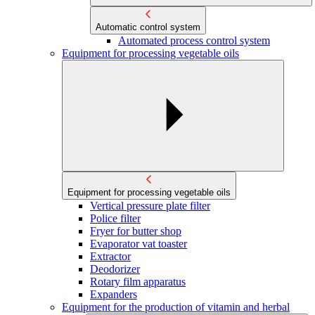
Automatic control system
Automated process control system
Equipment for processing vegetable oils
Equipment for processing vegetable oils
Vertical pressure plate filter
Police filter
Fryer for butter shop
Evaporator vat toaster
Extractor
Deodorizer
Rotary film apparatus
Expanders
Equipment for the production of vitamin and herbal