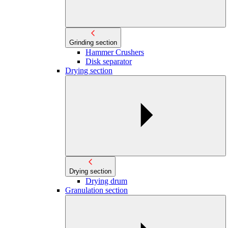
Grinding section
Hammer Crushers
Disk separator
Drying section
Drying section
Drying drum
Granulation section