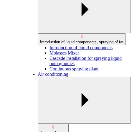
Introduction of liquid components, spraying of fat
Introduction of liquid components
Molasses Mixer
Cascade installation for spraying liquid
onto granules
Continuous spraying plant
Air conditioning