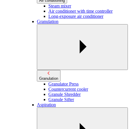
Air conditioning
Steam mixer
Air conditioner with time controller
Long-exposure air conditioner
Granulation
Granulation
Granulator Press
Countercurrent cooler
Granule Shredder
Granule Sifter
Aspiration