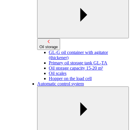
Oil storage
GL-G oil container with agitator
(thickener)
Primary oil storage tank GL-TA
Oil storage capacity 15-20 m³
Oil scales
Hopper on the load cell
Automatic control system