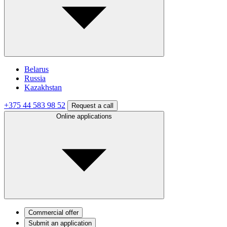
Belarus
Russia
Kazakhstan
+375 44 583 98 52
Request a call
Online applications
Commercial offer
Submit an application