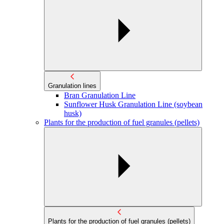
Granulation lines
Bran Granulation Line
Sunflower Husk Granulation Line (soybean
husk)
Plants for the production of fuel granules (pellets)
Plants for the production of fuel granules (pellets)