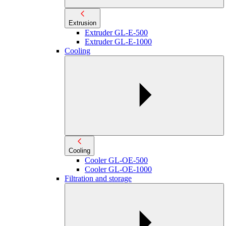
Extrusion
Extruder GL-E-500
Extruder GL-E-1000
Cooling
Cooling
Cooler GL-OE-500
Cooler GL-OE-1000
Filtration and storage