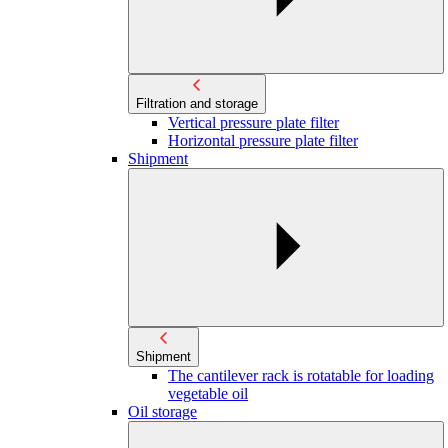
Filtration and storage
Vertical pressure plate filter
Horizontal pressure plate filter
Shipment
Shipment
The cantilever rack is rotatable for loading
vegetable oil
Oil storage