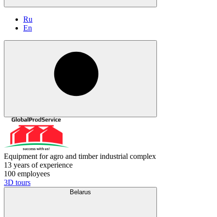
Ru
En
Equipment for agro and timber industrial complex
13 years of experience
100 employees
3D tours
Belarus