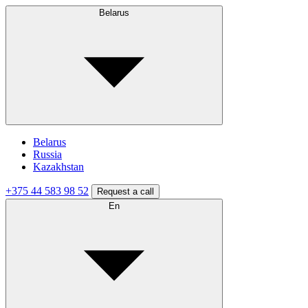
Belarus
Belarus
Russia
Kazakhstan
+375 44 583 98 52
Request a call
En