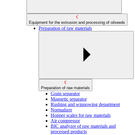
Equipment for the extrusion and processing of oilseeds
Preparation of raw materials
Preparation of raw materials
Grain separator
Magnetic separator
Rushing and winnowing department
Normalizer
Hopper scales for raw materials
Air compressor
BIC analyzer of raw materials and
processed products