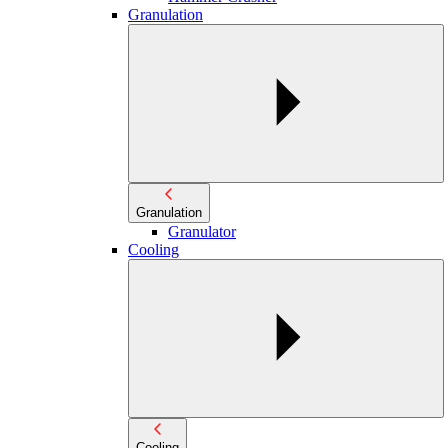
Granulation
Granulation
Granulator
Cooling
Cooling