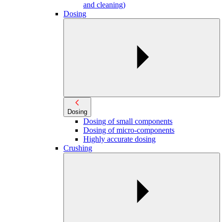
and cleaning)
Dosing
Dosing
Dosing of small components
Dosing of micro-components
Highly accurate dosing
Crushing