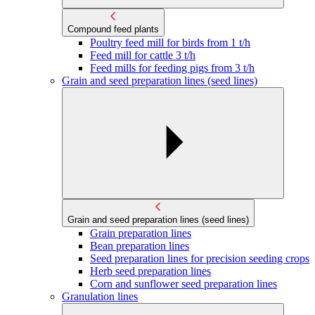
Compound feed plants
Poultry feed mill for birds from 1 t/h
Feed mill for cattle 3 t/h
Feed mills for feeding pigs from 3 t/h
Grain and seed preparation lines (seed lines)
Grain and seed preparation lines (seed lines)
Grain preparation lines
Bean preparation lines
Seed preparation lines for precision seeding crops
Herb seed preparation lines
Corn and sunflower seed preparation lines
Granulation lines