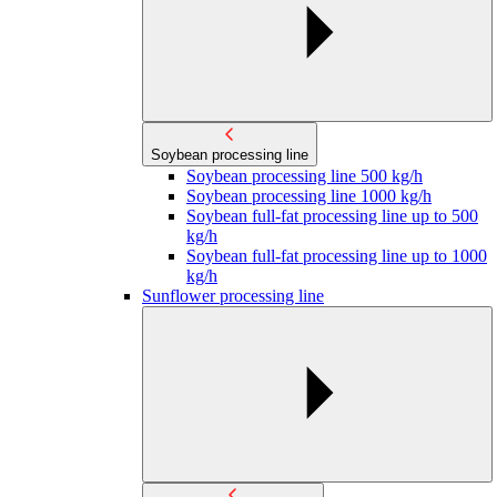
Soybean processing line
Soybean processing line 500 kg/h
Soybean processing line 1000 kg/h
Soybean full-fat processing line up to 500
kg/h
Soybean full-fat processing line up to 1000
kg/h
Sunflower processing line