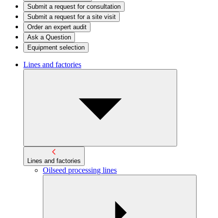
Submit a request for consultation
Submit a request for a site visit
Order an expert audit
Ask a Question
Equipment selection
Lines and factories
Lines and factories
Oilseed processing lines