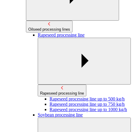
Oilseed processing lines
Rapeseed processing line
Rapeseed processing line
Rapeseed processing line up to 500 kg/h
Rapeseed processing line up to 750 kg/h
Rapeseed processing line up to 1000 kg/h
Soybean processing line