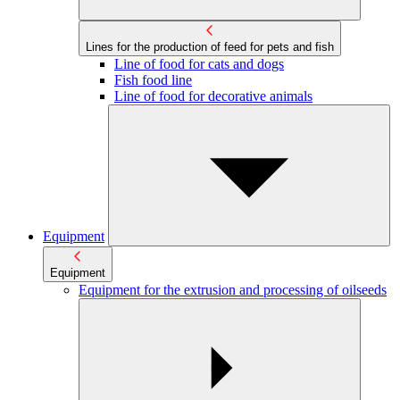
Lines for the production of feed for pets and fish
Line of food for cats and dogs
Fish food line
Line of food for decorative animals
Equipment
Equipment
Equipment for the extrusion and processing of oilseeds