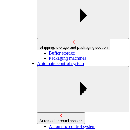
Shipping, storage and packaging section
Buffer storage
Packaging machines
Automatic control system
Automatic control system
Automatic control system