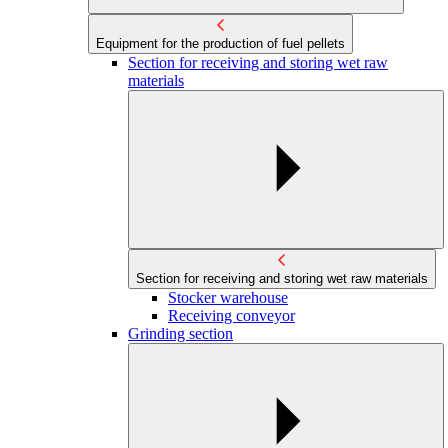
Equipment for the production of fuel pellets
Section for receiving and storing wet raw
materials
Section for receiving and storing wet raw materials
Stocker warehouse
Receiving conveyor
Grinding section