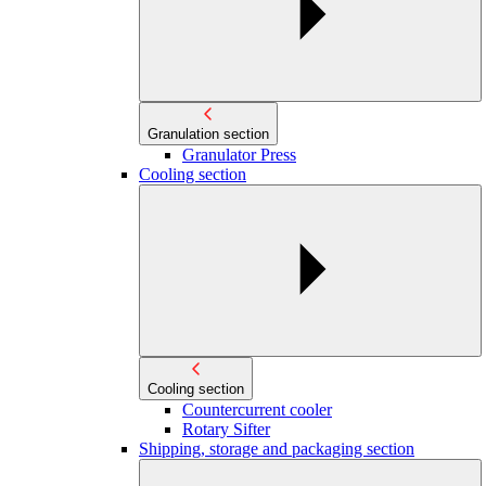
Granulation section
Granulator Press
Cooling section
Cooling section
Countercurrent cooler
Rotary Sifter
Shipping, storage and packaging section